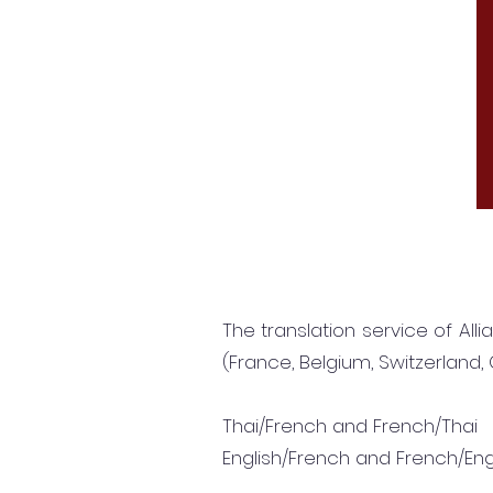
The translation service of All
(France, Belgium, Switzerland, 
Thai/French and French/Thai
English/French and French/Eng