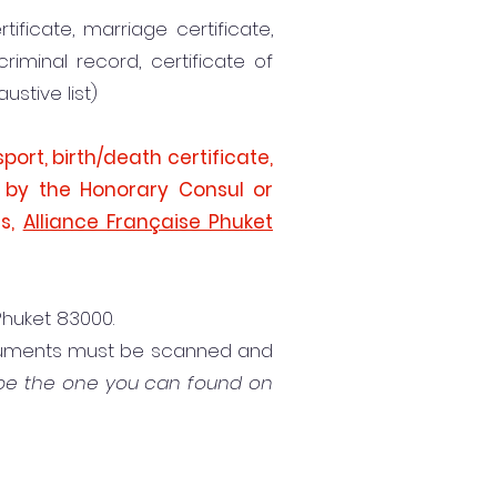
tificate, marriage certificate,
criminal record, certificate of
ustive list)
port, birth/death certificate,
y by the Honorary Consul or
es,
Alliance Française Phuket
 Phuket 83000.
ocuments must be scanned and
 be the one you can found on