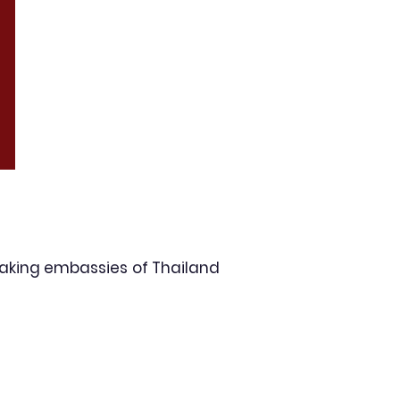
aking embassies of Thailand