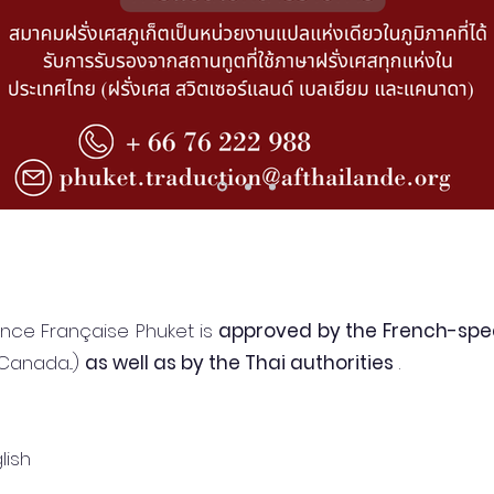
iance Française Phuket is
approved by the French-spe
Canada...)
as well as by the Thai authorities
.
lish