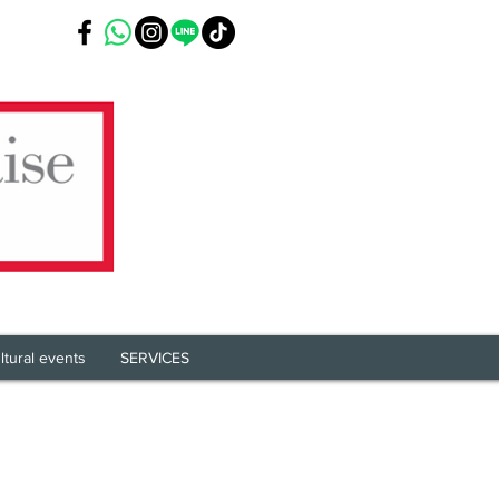
ltural events
SERVICES