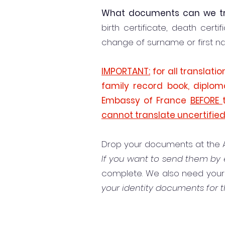
What documents can we tr
birth certificate, death certi
change of surname or first name
IMPORTANT:
for all translati
family record book, diplom
Embassy of France
BEFORE
cannot translate uncertifie
Drop your documents at the All
If you want to send them by 
complete. We also need your f
your identity documents for t