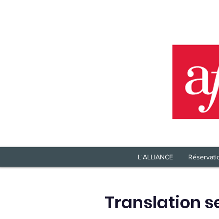
L'ALLIANCE
Réservati
Translation s