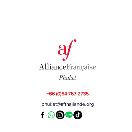
CONTACT PAR MAIL
+66 (0)64 767 2735
phuket@afthailande.org