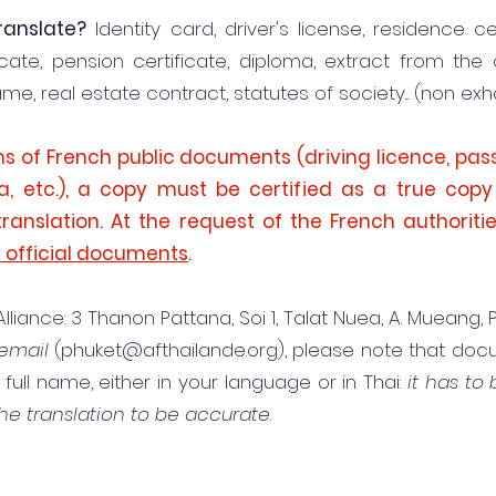
anslate?
Identity card, driver's license, residence cer
ficate, pension certificate, diploma, extract from the 
, real estate contract, statutes of society... (non exha
ons of French public documents (driving licence, pass
a, etc.), a copy must be certified as a true cop
translation. At the request of the French authoriti
d official documents
.
iance: 3 Thanon Pattana, Soi 1, Talat Nuea, A. Mueang,
email
(
phuket@afthailande.org
), please note that d
ull name, either in your language or in Thai:
it has to
he translation to be accurate
.