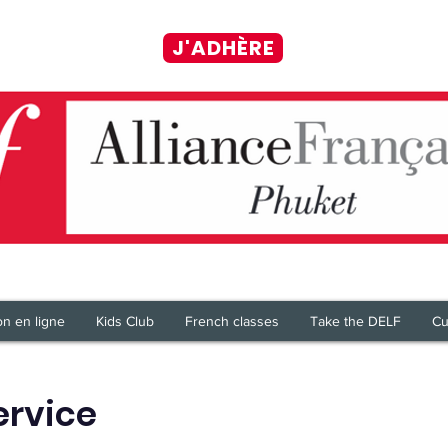
J'ADHÈRE
on en ligne
Kids Club
French classes
Take the DELF
Cu
ervice